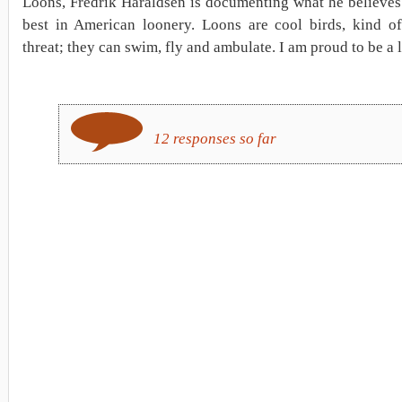
Loons, Fredrik Haraldsen is documenting what he believes
best in American loonery. Loons are cool birds, kind of 
threat; they can swim, fly and ambulate. I am proud to be a 
12 responses so far