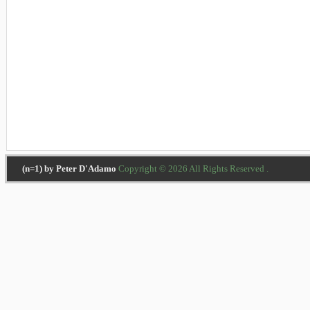
(n=1) by Peter D'Adamo
Copyright © 2026 All Rights Reserved .