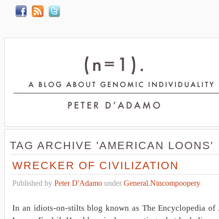
TAG ARCHIVE 'AMERICAN LOONS'
WRECKER OF CIVILIZATION
Published by
Peter D'Adamo
under
General
,
Nincompoopery
In an idiots-on-stilts blog known as The Encyclopedia of