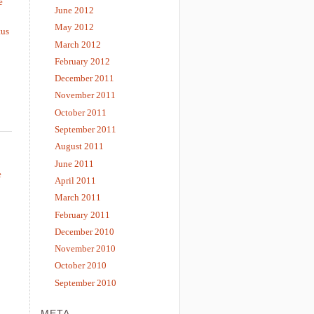
e
June 2012
May 2012
tus
March 2012
February 2012
December 2011
November 2011
October 2011
September 2011
August 2011
June 2011
e
April 2011
March 2011
February 2011
December 2010
November 2010
October 2010
September 2010
META