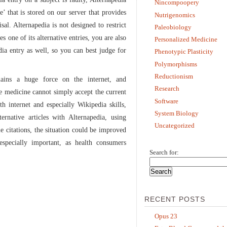
Nincompoopery
le’ that is stored on our server that provides
Nutrigenomics
sal. Alternapedia is not designed to restrict
Paleobiology
s one of its alternative entries, you are also
Personalized Medicine
dia entry as well, so you can best judge for
Phenotypic Plasticity
Polymorphisms
Reductionism
mains a huge force on the internet, and
Research
ve medicine cannot simply accept the current
Software
th internet and especially Wikipedia skills,
System Biology
ernative articles with Alternapedia, using
Uncategorized
le citations, the situation could be improved
especially important, as health consumers
Search for:
RECENT POSTS
Opus 23