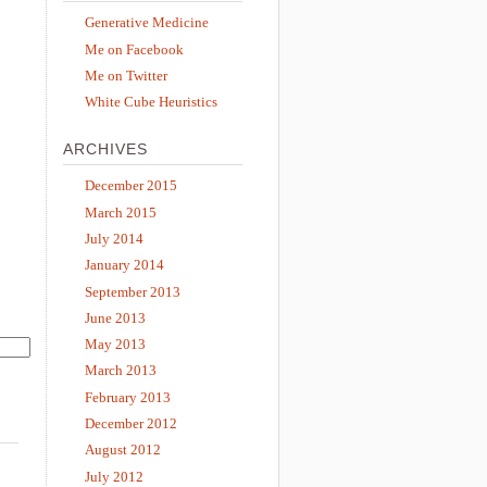
Generative Medicine
Me on Facebook
Me on Twitter
White Cube Heuristics
ARCHIVES
December 2015
March 2015
July 2014
January 2014
September 2013
June 2013
May 2013
March 2013
February 2013
December 2012
August 2012
July 2012