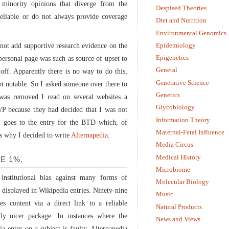
minority opinions that diverge from the
Despised Theories
reliable or do not always provide coverage
Diet and Nutrition
Environmental Genomics
Epidemiology
nnot add supportive research evidence on the
Epigenetics
personal page was such as source of upset to
General
off. Apparently there is no way to do this,
Generative Science
ot notable. So I asked someone over there to
Genetics
 was removed I read on several websites a
Glycobiology
P because they had decided that I was not
Information Theory
 goes to the entry for the BTD which, of
Maternal-Fetal Influence
’s why I decided to write
Alternapedia
.
Media Circus
Medical History
E 1%.
Microbiome
 institutional bias against many forms of
Molecular Biology
n displayed in Wikipedia entries. Ninety-nine
Music
es content via a direct link to a reliable
Natural Products
ally nicer package. In instances where the
News and Views
ia entry on a subject is faulty, Alternapedia