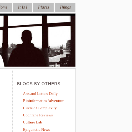
Home
It Is I
Places
Things
BLOGS BY OTHERS
Arts and Letters Daily
Bioinformatics Adventure
Circle of Complexity
Cochrane Reviews
Culture Lab
Epigenetic News