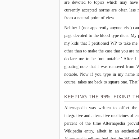
are devoted to topics which may have 
currently accepted norms are often less 
from a neutral point of view.
Neither I (nor apparently anyone else) ca
page devoted to the blood type diets. My 
my kids that I petitioned WP to take me 
other than to make the case that you are n
declare me to be ‘not notable.’ After I
gloating note that I was removed from W
notable. Now if you type in my name it
course, takes me back to square one. That
KEEPING THE 99%. FIXING TH
Alternapedia was written to offset the
integrative and alternative medicines ofte
percent of the time Alternapedia provid
Wikipedia entry, albeit in an aesthetic
Alternapedia editors feel that the Wikiped