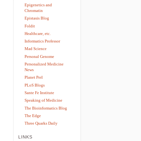
Epigenetics and
Chromatin
Epistasis Blog
Foldit
Healthcare, etc.
Informatics Professor
Mad Science
Personal Genome
Personalized Medicine
News
Planet Perl
PLoS Blogs
Sante Fe Institute
Speaking of Medicine
The Bioinformatics Blog
The Edge
Three Quarks Daily
LINKS