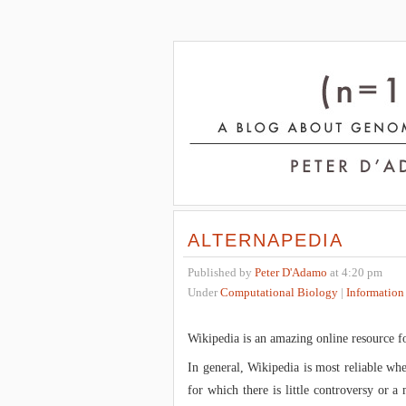
ALTERNAPEDIA
Published by
Peter D'Adamo
at 4:20 pm
Under
Computational Biology
|
Information
Wikipedia is an amazing online resource fo
In general, Wikipedia is most reliable whe
for which there is little controversy or 