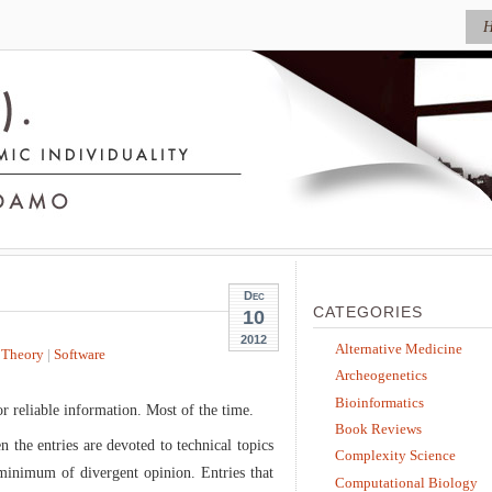
Dec
CATEGORIES
10
2012
Alternative Medicine
 Theory
|
Software
Archeogenetics
Bioinformatics
r reliable information. Most of the time.
Book Reviews
n the entries are devoted to technical topics
Complexity Science
a minimum of divergent opinion. Entries that
Computational Biology