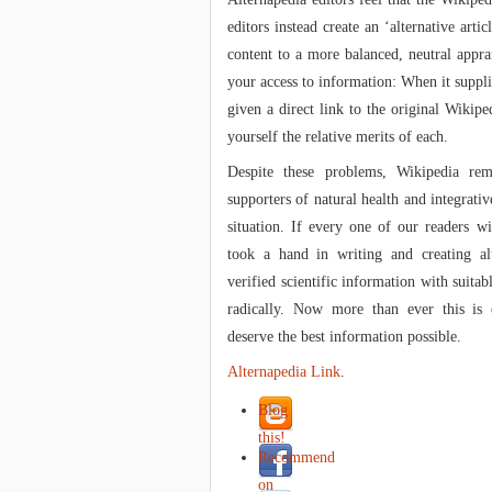
editors instead create an ‘alternative artic
content to a more balanced, neutral apprai
your access to information: When it supplie
given a direct link to the original Wikipe
yourself the relative merits of each.
Despite these problems, Wikipedia re
supporters of natural health and integrati
situation. If every one of our readers wi
took a hand in writing and creating alt
verified scientific information with suitab
radically. Now more than ever this is 
deserve the best information possible.
Alternapedia Link
.
Blog
this!
Recommend
on