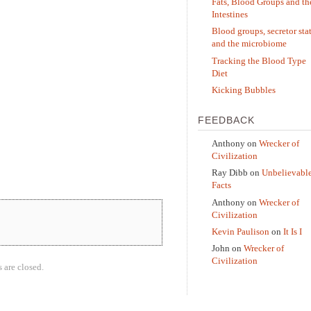
Fats, Blood Groups and th
Intestines
Blood groups, secretor sta
and the microbiome
Tracking the Blood Type
Diet
Kicking Bubbles
FEEDBACK
Anthony
on
Wrecker of
Civilization
Ray Dibb
on
Unbelievabl
Facts
Anthony
on
Wrecker of
Civilization
Kevin Paulison
on
It Is I
John
on
Wrecker of
Civilization
are closed.