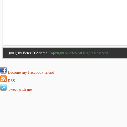
(n=1) by Peter D'Adamo
Copyright © 2026 All Rights Reserved .
Become my Facebook friend
RSS
Tweet with me