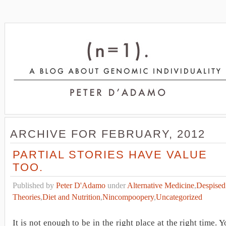
ARCHIVE FOR FEBRUARY, 2012
PARTIAL STORIES HAVE VALUE
TOO.
Published by
Peter D'Adamo
under
Alternative Medicine
,
Despised
Theories
,
Diet and Nutrition
,
Nincompoopery
,
Uncategorized
It is not enough to be in the right place at the right time. 