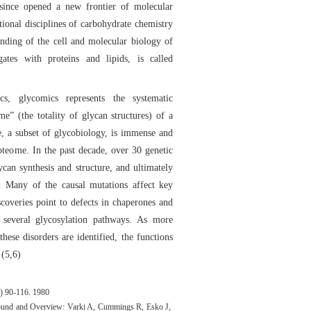
 since opened a new frontier of molecular
tional disciplines of carbohydrate chemistry
nding of the cell and molecular biology of
gates with proteins and lipids, is called
s, glycomics represents the systematic
e” (the totality of glycan structures) of a
, a subset of glycobiology, is immense and
teome. In the past decade, over 30 genetic
lycan synthesis and structure, and ultimately
s. Many of the causal mutations affect key
coveries point to defects in chaperones and
r several glycosylation pathways. As more
these disorders are identified, the functions
 (5,6)
5) 90-116. 1980
round and Overview: Varki A, Cummings R, Esko J,