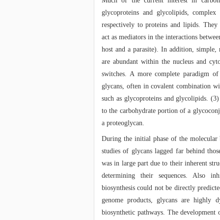
Much of the current interest in carboh
glycoproteins and glycolipids, complex
respectively to proteins and lipids. The
act as mediators in the interactions betwe
host and a parasite). In addition, simple,
are abundant within the nucleus and cyt
switches. A more complete paradigm of 
glycans, often in covalent combination w
such as glycoproteins and glycolipids. (3
to the carbohydrate portion of a glycoconj
a proteoglycan.
During the initial phase of the molecular
studies of glycans lagged far behind thos
was in large part due to their inherent str
determining their sequences. Also inh
biosynthesis could not be directly predic
genome products, glycans are highly d
biosynthetic pathways. The development 