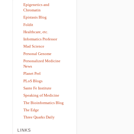
Epigenetics and
Chromatin
Epistasis Blog
Foldit
Healthcare, etc.
Informatics Professor
Mad Science
Personal Genome
Personalized Medicine
News
Planet Perl
PLoS Blogs
Sante Fe Institute
Speaking of Medicine
The Bioinformatics Blog
The Edge
Three Quarks Daily
LINKS