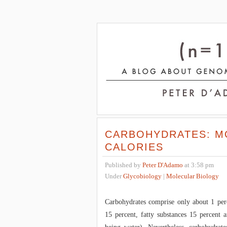
CARBOHYDRATES: M
CALORIES
Published by
Peter D'Adamo
at 3:58 pm
Under
Glycobiology
|
Molecular Biology
Carbohydrates comprise only about 1 per
15 percent, fatty substances 15 percent a