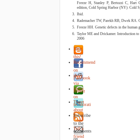
Freeze H, Stanley P, Bertozzi C, Hart 
edition, Cold Spring Harbor (NY): Cold S
Ibid.
Rademacher TW, Parekh RB, Dwek RA. G
Freeze HH. Genetic defects in the human 
Taylor ME and Drickamer. Introduction to
2006
Blog
this!
Recommend
on
share
Facebook
via
Share
Reddit
on
Tweet
technorati
about
Subscribe
it
to the
Tell a
comments
friend
on