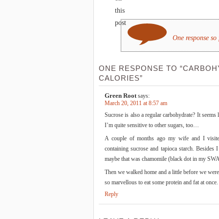
this
post
One response so 
ONE RESPONSE TO “CARBOH
CALORIES”
Green Root
says:
March 20, 2011 at 8:57 am
Sucrose is also a regular carbohydrate? It seems l
I’m quite sensitive to other sugars, too…
A couple of months ago my wife and I visite
containing sucrose and tapioca starch. Besides 
maybe that was chamomile (black dot in my SW
Then we walked home and a little before we were 
so marvellous to eat some protein and fat at once
Reply