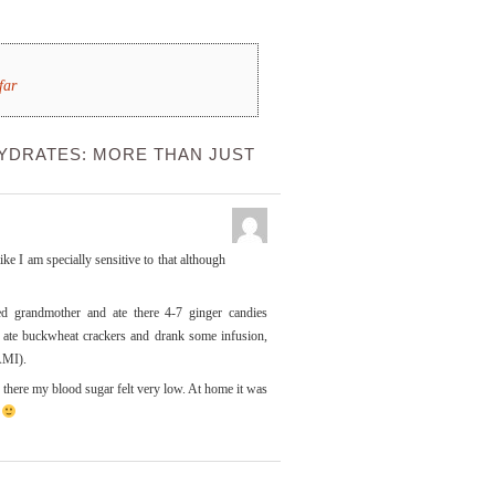
far
YDRATES: MORE THAN JUST
ike I am specially sensitive to that although
d grandmother and ate there 4-7 ginger candies
I ate buckwheat crackers and drank some infusion,
AMI).
there my blood sugar felt very low. At home it was
.