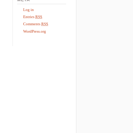
Log in
Entries
RSS
Comments
RSS
WordPress.org