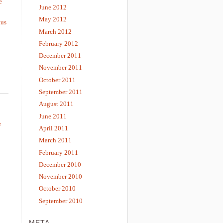
e
June 2012
May 2012
tus
March 2012
February 2012
December 2011
November 2011
October 2011
September 2011
August 2011
June 2011
e
April 2011
March 2011
February 2011
December 2010
November 2010
October 2010
September 2010
META