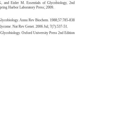
G, and Etzler M. Essentials of Glycobiology, 2nd
pring Harbor Laboratory Press; 2009.
lycobiology. Annu Rev Biochem. 1988;57:785-838
glycome. Nat Rev Genet. 2006 Jul; 7(7):537-51.
 Glycobiology. Oxford University Press 2nd Edition