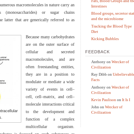
Fats, Blood Groups and th
 numerous macromolecules in nature carry an
Intestines
rs (monosaccharides) or sugar chains
Blood groups, secretor sta
and the microbiome
e latter that are generically referred to as
Tracking the Blood Type
Diet
Because many carbohydrates
Kicking Bubbles
are on the outer surface of
FEEDBACK
cellular and secreted
macromolecules, and are
Anthony
on
Wrecker of
often freestanding entities,
Civilization
they are in a position to
Ray Dibb
on
Unbelievabl
Facts
modulate or mediate a wide
Anthony
on
Wrecker of
variety of events in cell–
Civilization
cell, cell–matrix, and cell–
Kevin Paulison
on
It Is I
molecule interactions critical
John
on
Wrecker of
tracellular
to the development and
Civilization
s.
function of a complex
multicellular organism.