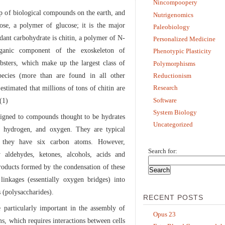
Nincompoopery
p of biological compounds on the earth, and
Nutrigenomics
ose, a polymer of glucose; it is the major
Paleobiology
ndant carbohydrate is chitin, a polymer of N-
Personalized Medicine
rganic component of the exoskeleton of
Phenotypic Plasticity
obsters, which make up the largest class of
Polymorphisms
ecies (more than are found in all other
Reductionism
 estimated that millions of tons of chitin are
Research
Software
(1)
System Biology
signed to compounds thought to be hydrates
Uncategorized
n, hydrogen, and oxygen. They are typical
t they have six carbon atoms. However,
Search for:
 aldehydes, ketones, alcohols, acids and
products formed by the condensation of these
linkages (essentially oxygen bridges) into
 (polysaccharides).
RECENT POSTS
e particularly important in the assembly of
Opus 23
s, which requires interactions between cells