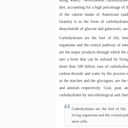
being water). Nevertheless, carbohydrat
diet, accounting for a high percentage of
of the calorie intake of Americans (an
Israelis) is in the form of carbohydrates
disaccharide of glucose and galactose), suc
Carbohydrates are the fuel of life, be
organisms and the central pathway of ene
are the major products through which the 
into a form that can be utilized by livi
more than 100 billion tons of carbohydra
carbon dioxide and water by the process o
as the starches and the glycogens, are the
and animals respectively. Coal, peat,
carbohydrates by microbiological and chem
Carbohydrates are the fuel of life
living organisms and the central pa
most cells.