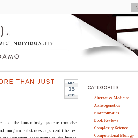
ORE THAN JUST
Mar
CATEGORIES
15
2011
Alternative Medicine
Archeogenetics
Bioinformatics
Book Reviews
cent of the human body; proteins comprise
Complexity Science
nd inorganic substances 5 percent (the rest
Computational Biology