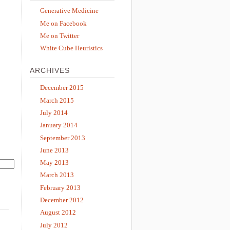
Generative Medicine
Me on Facebook
Me on Twitter
White Cube Heuristics
ARCHIVES
December 2015
March 2015
July 2014
January 2014
September 2013
June 2013
May 2013
March 2013
February 2013
December 2012
August 2012
July 2012