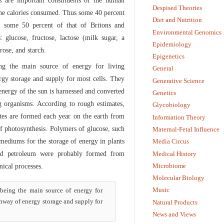
es are important constituents of the human
Despised Theories
 the calories consumed. Thus some 40 percent
Diet and Nutrition
d some 50 percent of that of Britons and
Environmental Genomics
: glucose, fructose, lactose (milk sugar, a
Epidemiology
rose, and starch.
Epigenetics
ing the main source of energy for living
General
rgy storage and supply for most cells. They
Generative Science
energy of the sun is harnessed and converted
Genetics
ng organisms. According to rough estimates,
Glycobiology
tes are formed each year on the earth from
Information Theory
f photosynthesis. Polymers of glucose, such
Maternal-Fetal Influence
 mediums for the storage of energy in plants
Media Circus
 and petroleum were probably formed from
Medical History
Microbiome
ical processes.
Molecular Biology
Music
, being the main source of energy for
thway of energy storage and supply for
Natural Products
News and Views