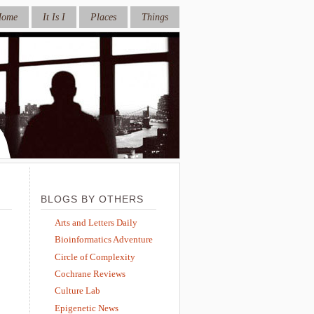
Home
It Is I
Places
Things
BLOGS BY OTHERS
Arts and Letters Daily
Bioinformatics Adventure
Circle of Complexity
Cochrane Reviews
Culture Lab
Epigenetic News