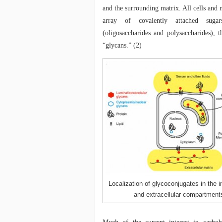
and the surrounding matrix. All cells and
array of covalently attached suga
(oligosaccharides and polysaccharides), th
“glycans.” (2)
Localization of glycoconjugates in the in
and extracellular compartment