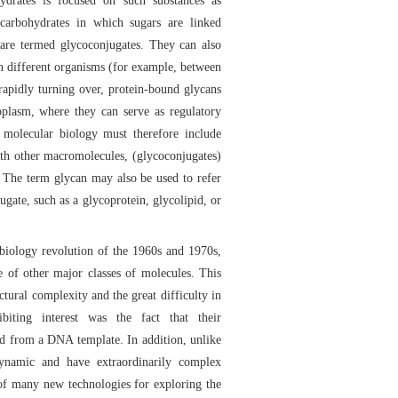
ydrates is focused on such substances as
 carbohydrates in which sugars are linked
y are termed glycoconjugates. They can also
en different organisms (for example, between
 rapidly turning over, protein-bound glycans
oplasm, where they can serve as regulatory
molecular biology must therefore include
ith other macromolecules, (glycoconjugates)
) The term glycan may also be used to refer
ugate, such as a glycoprotein, glycolipid, or
 biology revolution of the 1960s and 1970s,
e of other major classes of molecules. This
uctural complexity and the great difficulty in
ibiting interest was the fact that their
ted from a DNA template. In addition, unlike
ynamic and have extraordinarily complex
of many new technologies for exploring the