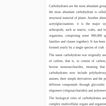
Carbohydrates are the most abundant grou
the most abundant carbohydrate is cellul
structural material of plants. Another abu
acetylglucosamine; it is the major o
arthropods, such as insects, crabs, and l
organisms, comprising some 900,000 sp
families and classes together). It has been
formed yearly by a single species of crab. 
The name carbohydrate was originally as
of carbon, that is, to consist of carbo
hexose monosaccharides, meaning tha
carbohydrates now include polyhydroxy
amines, their simple derivatives and the 
different compounds through glycosidic 
oligomers (oligosaccharides) and polymers
The biological roles of carbohydrates ar
complex multicellular organs and organism