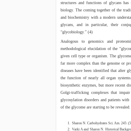
structures and functions of glycans has
biology. The coming together of the tradi
and biochemistry with a modern understa
glycans, and in particular, their conju
“glycobiology.” (4)
Analogous to genomics and proteomic
methodological elucidation of the “glycom
given cell type or organism. The glycome
far more complex than the genome or pro
diseases have been identified that alter g
the function of nearly all organ system
biosynthetic enzymes, but more recent dis
Golgi-trafficking complexes that impai
glycosylation disorders and patients with 
of the glycome are starting to be revealed.
Sharon N. Carbohydrates Sci. Am. 245: (
Varki A and Sharon N. Historical Backg