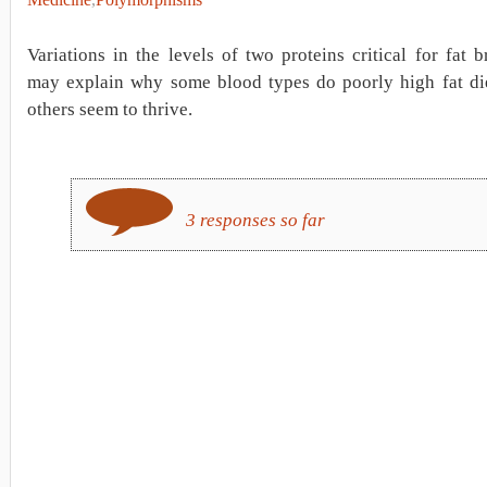
Variations in the levels of two proteins critical for fat
may explain why some blood types do poorly high fat die
others seem to thrive.
3 responses so far