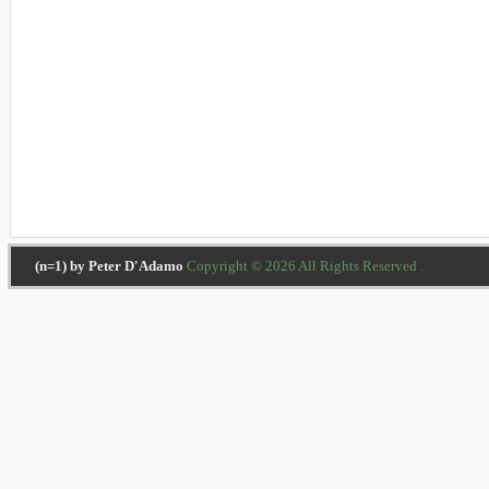
(n=1) by Peter D'Adamo
Copyright © 2026 All Rights Reserved .