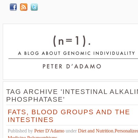
TAG ARCHIVE 'INTESTINAL ALKAL
PHOSPHATASE'
FATS, BLOOD GROUPS AND THE
INTESTINES
Published by
Peter D'Adamo
under
Diet and Nutrition
,
Personalize
Medicine
,
Polymorphisms