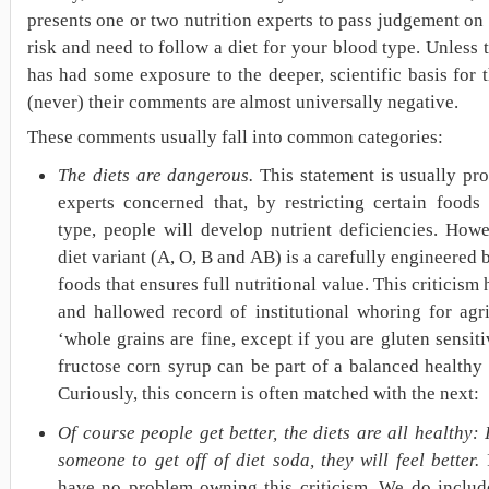
presents one or two nutrition experts to pass judgement on 
risk and need to follow a diet for your blood type. Unless 
has had some exposure to the deeper, scientific basis for 
(never) their comments are almost universally negative.
These comments usually fall into common categories:
The diets are dangerous.
This statement is usually pr
experts concerned that, by restricting certain foods
type, people will develop nutrient deficiencies. Howe
diet variant (A, O, B and AB) is a carefully engineered 
foods that ensures full nutritional value. This criticism 
and hallowed record of institutional whoring for agri
‘whole grains are fine, except if you are gluten sensiti
fructose corn syrup can be part of a balanced healthy d
Curiously, this concern is often matched with the next:
Of course people get better, the diets are all healthy: I
someone to get off of diet soda, they will feel better.
I
have no problem owning this criticism. We do include