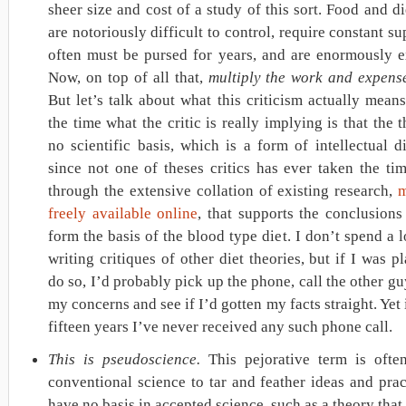
sheer size and cost of a study of this sort. Food and di
are notoriously difficult to control, require constant su
often must be pursed for years, and are enormously e
Now, on top of all that,
multiply the work and expens
But let’s talk about what this criticism actually mean
the time what the critic is really implying is that the 
no scientific basis, which is a form of intellectual d
since not one of theses critics has ever taken the ti
through the extensive collation of existing research,
m
freely available online
, that supports the conclusion
form the basis of the blood type diet. I don’t spend a l
writing critiques of other diet theories, but if I was p
do so, I’d probably pick up the phone, call the other gu
my concerns and see if I’d gotten my facts straight. Yet i
fifteen years I’ve never received any such phone call.
This is pseudoscience.
This pejorative term is ofte
conventional science to tar and feather ideas and prac
have no basis in accepted science, such as a theory that 