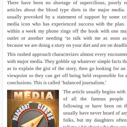
There have been no shortage of supercilious, poorly r
articles about the blood type diets in the major media.
usually provoked by a statement of support by some cel
media icon who has experienced success with the plan. 
within a week my phone rings off the hook with one ma
outlet or another needing ‘to talk with me as soon as
because we are doing a story on your diet and are on deadli
This rushed approach characterizes almost every encounte
with major media. They gobble up whatever simple facts th
as to explain the gist of the story, then go looking for a
viewpoint so they can get off being held responsible for 
conclusions. This is called ‘balanced journalism.’
The article usually begins with a
of all the famous people
following or have been on th
usually have never heard of an
folks, but my daughters often