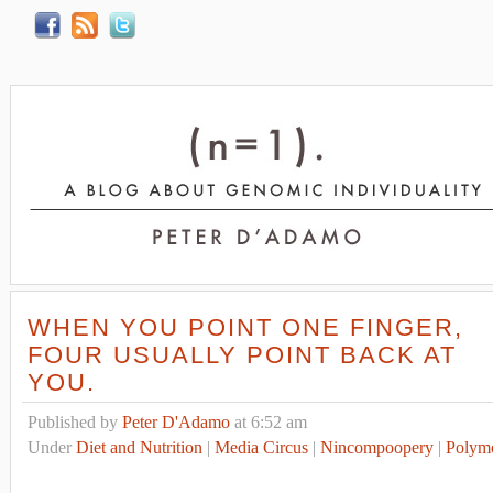
WHEN YOU POINT ONE FINGER,
FOUR USUALLY POINT BACK AT
YOU.
Published by
Peter D'Adamo
at 6:52 am
Under
Diet and Nutrition
|
Media Circus
|
Nincompoopery
|
Polym