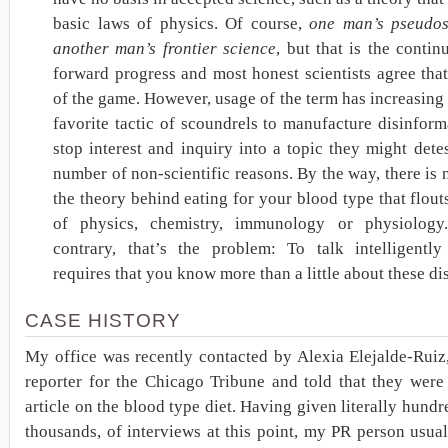
basic laws of physics. Of course,
one man’s pseudos
another man’s frontier science
, but that is the contin
forward progress and most honest scientists agree that 
of the game. However, usage of the term has increasin
favorite tactic of scoundrels to manufacture disinfor
stop interest and inquiry into a topic they might dete
number of non-scientific reasons. By the way, there is 
the theory behind eating for your blood type that flout
of physics, chemistry, immunology or physiology
contrary, that’s the problem: To talk intelligently
requires that you know more than a little about these dis
CASE HISTORY
My office was recently contacted by Alexia Elejalde-Ruiz
reporter for the Chicago Tribune and told that they were
article on the blood type diet. Having given literally hundre
thousands, of interviews at this point, my PR person usua