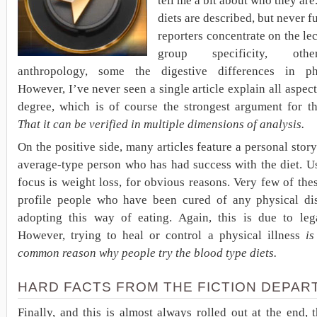
tell me a bit about who they are
diets are described, but never f
reporters concentrate on the le
group specificity, oth
anthropology, some the digestive differences in ph
However, I’ve never seen a single article explain all aspec
degree, which is of course the strongest argument for th
That it can be verified in multiple dimensions of analysis.
On the positive side, many articles feature a personal stor
average-type person who has had success with the diet. U
focus is weight loss, for obvious reasons. Very few of thes
profile people who have been cured of any physical di
adopting this way of eating. Again, this is due to lega
However, trying to heal or control a physical illness
is
common reason why people try the blood type diets.
HARD FACTS FROM THE FICTION DEPAR
Finally, and this is almost always rolled out at the end, t