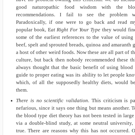
good naturopathic food wisdom with the bl
recommendations. I fail to see the problem wi
Paradoxically, if one were to go back and read my
popular book, E
at Right For Your Type
they would fin
some of the earliest references to the value of using
beef, spelt and sprouted breads, quinoa and amaranth 
a host of other weird foods. Now these are all part of t
culture, but back then nobody recommended these thi
always thought that the basic benefit of using blood 
guide to proper eating was its ability to let people kn
which, of all the supposedly healthy diets, would be
them.
There is no scientific validation
. This criticism is pa
nefarious, since it says one thing but means another. T
the blood type diet theory has not been tested in larg
via a double-blind study, at some neutral university, 
true. There are reasons why this has not occurred. O