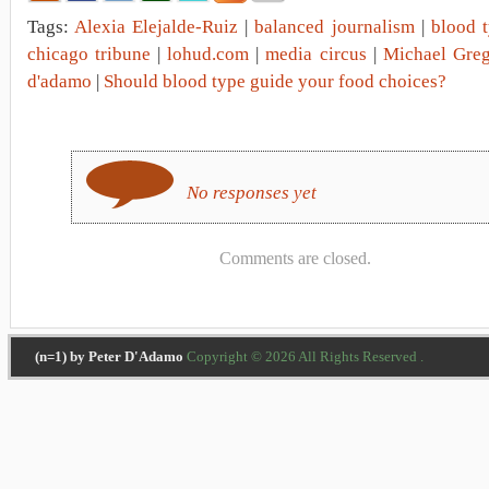
Tags:
Alexia Elejalde-Ruiz
|
balanced journalism
|
blood t
chicago tribune
|
lohud.com
|
media circus
|
Michael Greg
d'adamo
|
Should blood type guide your food choices?
No responses yet
Comments are closed.
(n=1) by Peter D'Adamo
Copyright © 2026 All Rights Reserved .