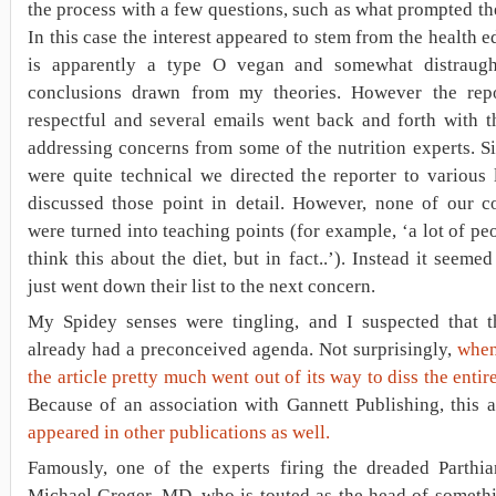
the process with a few questions, such as what prompted the
In this case the interest appeared to stem from the health e
is apparently a type O vegan and somewhat distraug
conclusions drawn from my theories. However the rep
respectful and several emails went back and forth with t
addressing concerns from some of the nutrition experts. 
were quite technical we directed the reporter to various 
discussed those point in detail. However, none of our co
were turned into teaching points (for example, ‘a lot of pe
think this about the diet, but in fact..’). Instead it seemed
just went down their list to the next concern.
My Spidey senses were tingling, and I suspected that th
already had a preconceived agenda. Not surprisingly,
when
the article pretty much went out of its way to diss the entir
Because of an association with Gannett Publishing, this a
appeared in other publications as well.
Famously, one of the experts firing the dreaded Parthia
Michael Greger, MD, who is touted as the head of somethi