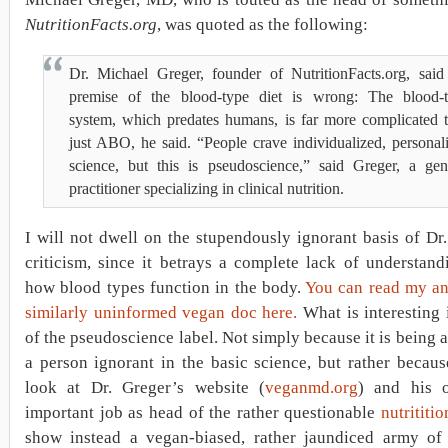
NutritionFacts.org
, was quoted as the following:
Dr. Michael Greger, founder of NutritionFacts.org, said
premise of the blood-type diet is wrong: The blood-
system, which predates humans, is far more complicated 
just ABO, he said. “People crave individualized, personal
science, but this is pseudoscience,” said Greger, a gen
practitioner specializing in clinical nutrition.
I will not dwell on the stupendously ignorant basis of Dr
criticism, since it betrays a complete lack of understan
how blood types function in the body.
You can read my an
similarly uninformed vegan doc here.
What is interesting 
of the pseudoscience label. Not simply because it is being 
a person ignorant in the basic science, but rather becau
look at Dr. Greger’s website (
veganmd.org
) and his o
important job as head of the rather questionable
nutrititio
show instead a vegan-biased, rather jaundiced army of