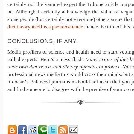
certainly not the vaunted expert the Tribune article purpo
be. Although I certainly acknowledge the value of vegan 
some people (but certainly not everyone) others argue that
diet theory itself is a pseudoscience
, hence the title of this 
CONCLUSIONS, IF ANY.
Media profilers of science and health need to start vetting
called experts. Here’s a news flash:
Many critics of diet 
their own diet books and dietary agendas to protect.
You’d
professional news media this would cross their minds, but 
it doesn’t. Balanced journalism should not mean that you j
and find someone to disagree with the premise of your cove